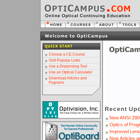
Choose a CE Course
Visit Popular Links
Use a Dispensing Tool
Use an Optical Calculator
Download Articles and
Pograms
Recent Upd
New ANSI Z80
Optics of Prog
Improved Lens
New Articles 