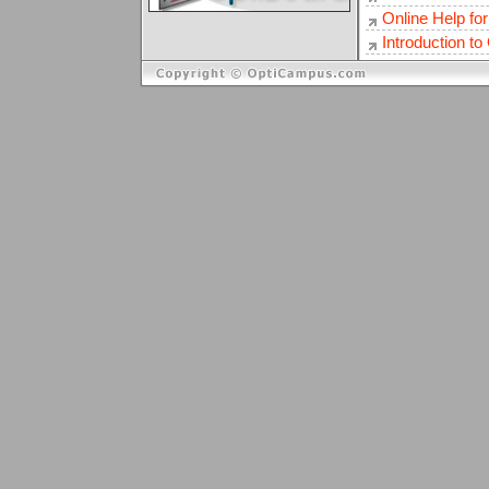
Online Help fo
Introduction t