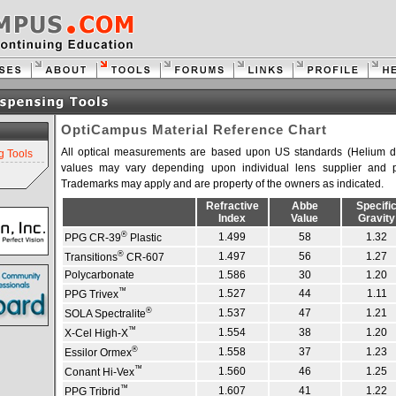
OptiCampus Material Reference Chart
All optical measurements are based upon US standards (Helium d l
g Tools
values may vary depending upon individual lens supplier and p
Trademarks may apply and are property of the owners as indicated.
Refractive
Abbe
Specifi
Index
Value
Gravity
®
1.499
58
1.32
PPG CR-39
Plastic
®
1.497
56
1.27
Transitions
CR-607
Polycarbonate
1.586
30
1.20
™
1.527
44
1.11
PPG Trivex
®
1.537
47
1.21
SOLA Spectralite
™
1.554
38
1.20
X-Cel High-X
®
1.558
37
1.23
Essilor Ormex
™
1.560
46
1.25
Conant Hi-Vex
™
1.607
41
1.22
PPG Tribrid