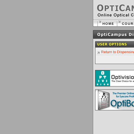
Return to Dispensin