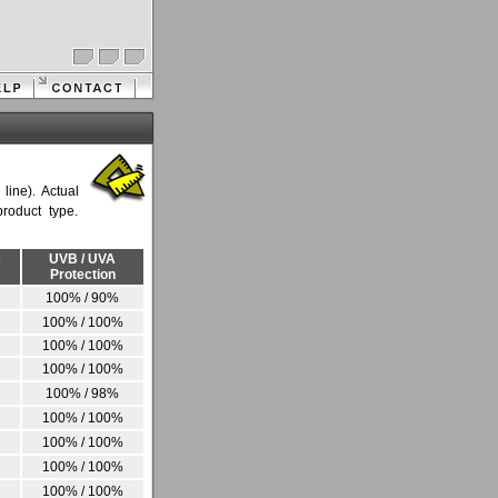
ine). Actual
roduct type.
c
UVB / UVA
Protection
100% / 90%
100% / 100%
100% / 100%
100% / 100%
100% / 98%
100% / 100%
100% / 100%
100% / 100%
100% / 100%