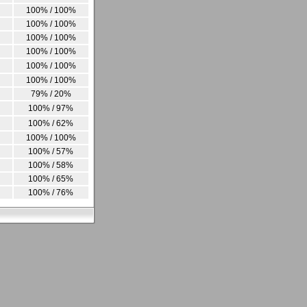
100% / 100%
100% / 100%
100% / 100%
100% / 100%
100% / 100%
100% / 100%
79% / 20%
100% / 97%
100% / 62%
100% / 100%
100% / 57%
100% / 58%
100% / 65%
100% / 76%