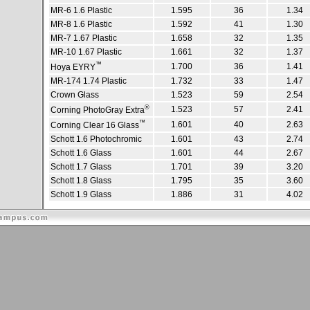
MR-6 1.6 Plastic
1.595
36
1.34
MR-8 1.6 Plastic
1.592
41
1.30
MR-7 1.67 Plastic
1.658
32
1.35
MR-10 1.67 Plastic
1.661
32
1.37
™
1.700
36
1.41
Hoya EYRY
MR-174 1.74 Plastic
1.732
33
1.47
Crown Glass
1.523
59
2.54
®
1.523
57
2.41
Corning PhotoGray Extra
™
1.601
40
2.63
Corning Clear 16 Glass
Schott 1.6 Photochromic
1.601
43
2.74
Schott 1.6 Glass
1.601
44
2.67
Schott 1.7 Glass
1.701
39
3.20
Schott 1.8 Glass
1.795
35
3.60
Schott 1.9 Glass
1.886
31
4.02