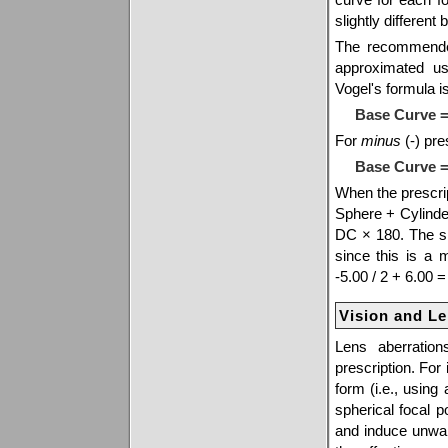
slightly differen
The recommended
approximated u
Vogel's formula is
Base Curve =
For
minus
(-) pre
Base Curve = 
When the prescrip
Sphere + Cylinder
DC × 180. The sph
since this is a
-5.00 / 2 + 6.00 =
Vision and L
Lens aberratio
prescription. For
form (i.e., using
spherical focal 
and induce unwan