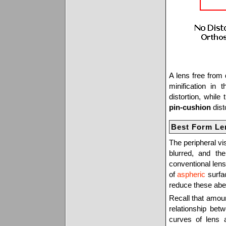
A lens free from 
minification in 
distortion, whil
pin-cushion
disto
Best Form Le
The peripheral vi
blurred, and the
conventional lens
of
aspheric
surfac
reduce these aber
Recall that amou
relationship bet
curves of lens 