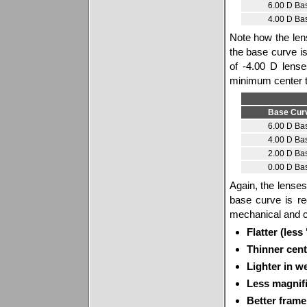
6.00 D Ba
4.00 D Ba
Note how the lens
the base curve 
of -4.00 D lens
minimum center t
Base Cur
6.00 D Ba
4.00 D Ba
2.00 D Ba
0.00 D Ba
Again, the lenses 
base curve is re
mechanical and c
Flatter (less
Thinner cent
Lighter in w
Less magnifi
Better frame