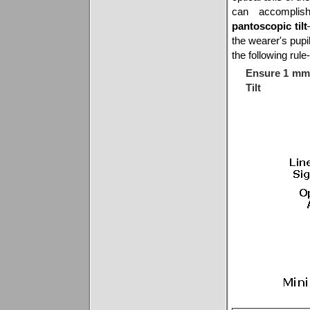
can accomplish
pantoscopic tilt
the wearer's pupi
the following rule
Ensure 1 mm 
Tilt