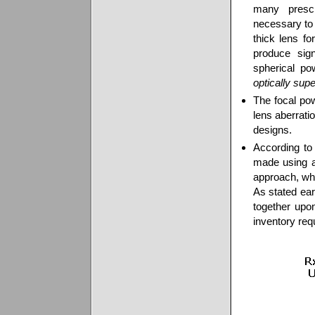
many prescr
necessary to 
thick lens f
produce sign
spherical po
optically supe
The focal pow
lens aberrati
designs.
According to 
made using a
approach, whi
As stated ear
together upo
inventory re