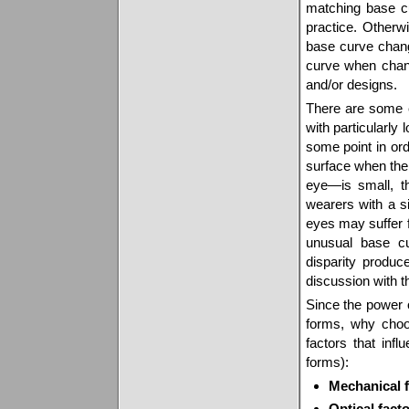
matching base 
practice. Otherw
base curve chan
curve when chang
and/or designs.
There are some e
with particularl
some point in ord
surface when the
eye—is small, t
wearers with a si
eyes may suffer
unusual base cu
disparity produc
discussion with t
Since the power o
forms, why choo
factors that infl
forms):
Mechanical f
Optical fact