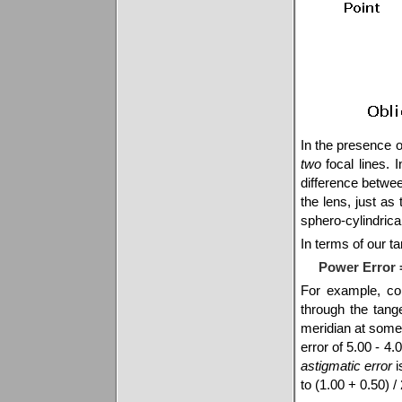
In the presence o
two
focal lines. 
difference betwee
the lens, just as
sphero-cylindrical
In terms of our ta
Power Error =
For example, co
through the tang
meridian at some 
error of 5.00 - 4.
astigmatic error
i
to (1.00 + 0.50) /