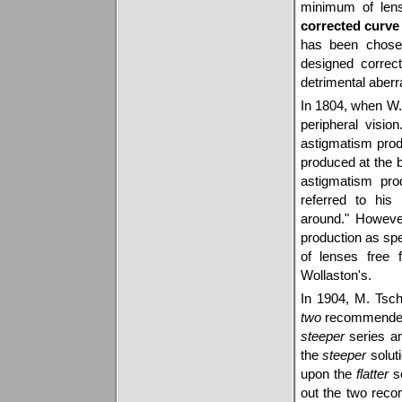
minimum of lens 
corrected curve
has been chosen 
designed correc
detrimental aberr
In 1804, when W.
peripheral visio
astigmatism prod
produced at the 
astigmatism pro
referred to his
around." However
production as sp
of lenses free 
Wollaston's.
In 1904, M. Tsch
two
recommended o
steeper
series a
the
steeper
soluti
upon the
flatter
so
out the two reco