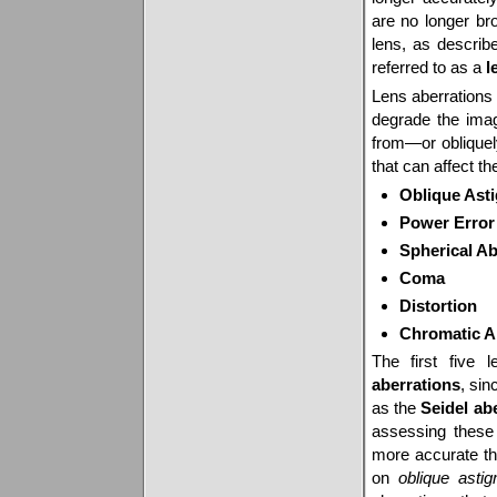
are no longer bro
lens, as describ
referred to as a
l
Lens aberrations 
degrade the ima
from—or obliquely
that can affect th
Oblique Ast
Power Error
Spherical Ab
Coma
Distortion
Chromatic A
The first five 
aberrations
, sin
as the
Seidel ab
assessing these
more accurate tha
on
oblique asti