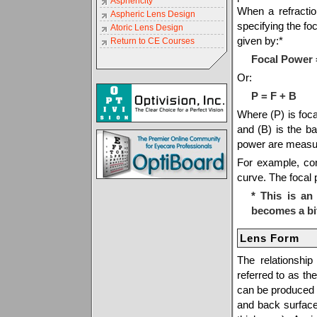
Asphericity
When a refractio
Aspheric Lens Design
specifying the fo
Atoric Lens Design
given by:*
Return to CE Courses
Focal Power 
Or:
P = F + B
Where (P) is focal
and (B) is the b
power are measur
For example, con
curve. The focal 
* This is a
becomes a bi
Lens Form
The relationshi
referred to as th
can be produced 
and back surfac