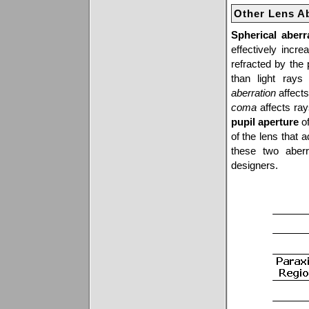
Other Lens A
Spherical aberr
effectively incr
refracted by the 
than light rays
aberration
affects
coma
affects ray
pupil aperture
of
of the lens that 
these two aberr
designers.