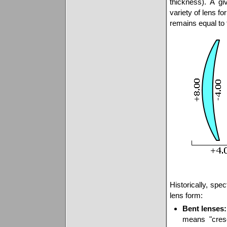
thickness). A g
variety of lens f
remains equal to 
Historically, spe
lens form:
Bent lenses:
means "cres