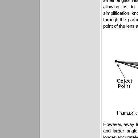
small angles res
allowing us to
simplification 
through the para
point of the lens
However, away fro
and larger angle
longer accurately