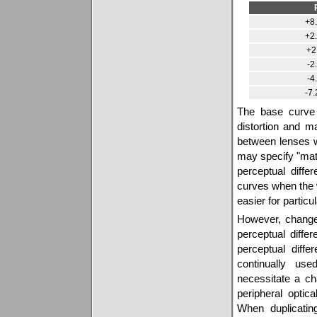
+8.
+2.
+2
-2
-4
-7.
The base curve 
distortion and m
between lenses w
may specify "mat
perceptual diff
curves when the 
easier for particu
However, changes
perceptual diffe
perceptual diff
continually us
necessitate a c
peripheral opti
When duplicatin