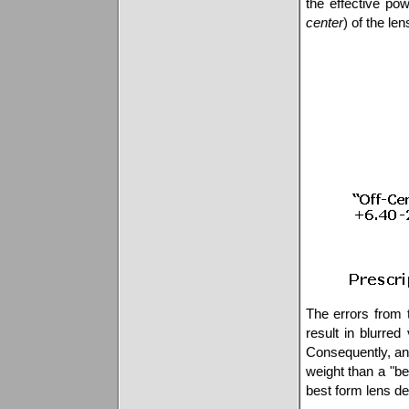
the effective po
center
) of the len
The errors from 
result in blurred 
Consequently, an 
weight than a "be
best form lens des