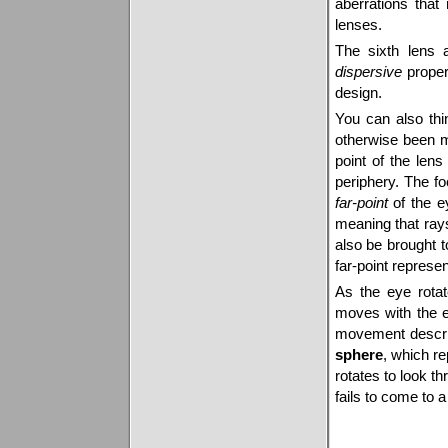
aberrations that
lenses.
The sixth lens 
dispersive
propert
design.
You can also th
otherwise been m
point of the lens
periphery. The fo
far-point
of the 
meaning that rays 
also be brought t
far-point represen
As the eye rotate
moves with the e
movement descri
sphere
, which re
rotates to look th
fails to come to a