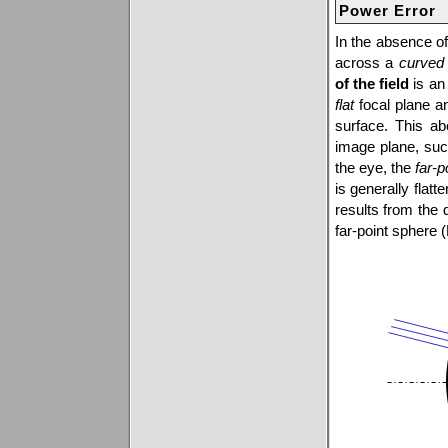
Power Error
In the absence of
across a
curved
of the field
is an 
flat
focal plane a
surface. This abe
image plane, suc
the eye, the
far-p
is generally flatt
results from the 
far-point sphere 