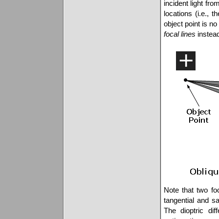
incident light fro
locations (i.e., 
object point is n
focal lines
instead
Note that two fo
tangential and sa
The dioptric di