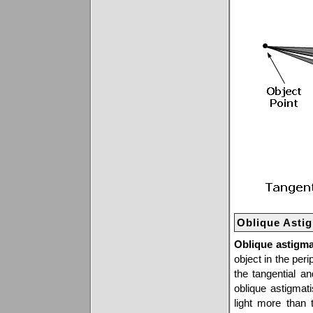
Oblique Asti
Oblique astigm
object in the peri
the tangential a
oblique astigmati
light more than 