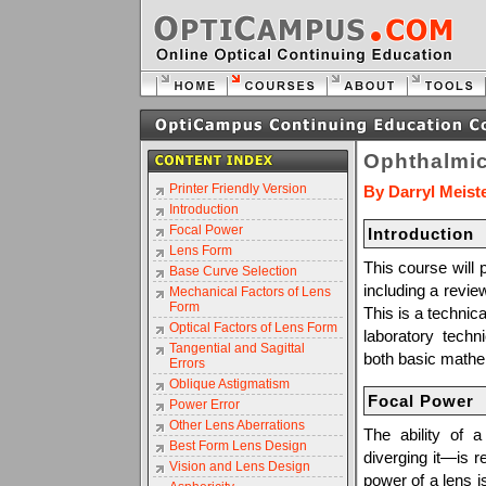
Ophthalmic
Printer Friendly Version
By Darryl Meist
Introduction
Focal Power
Introduction
Lens Form
This course will 
Base Curve Selection
including a revie
Mechanical Factors of Lens
Form
This is a technica
Optical Factors of Lens Form
laboratory techn
Tangential and Sagittal
both basic mathem
Errors
Oblique Astigmatism
Focal Power
Power Error
Other Lens Aberrations
The ability of a
Best Form Lens Design
diverging it—is r
Vision and Lens Design
power of a lens is