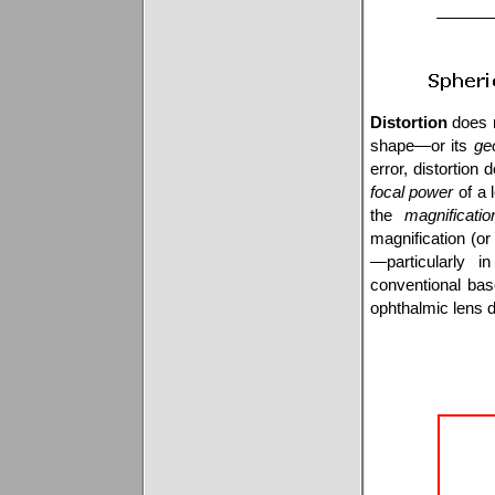
Distortion
does n
shape—or its
ge
error, distortion
focal power
of a 
the
magnificatio
magnification (o
—particularly 
conventional base
ophthalmic lens d