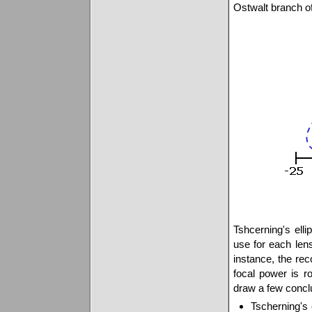
Ostwalt branch of
Tshcerning's elli
use for each lens
instance, the re
focal power is r
draw a few concl
Tscherning's