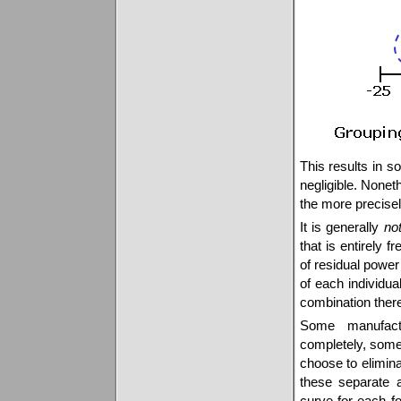
This results in s
negligible. None
the more precisel
It is generally
no
that is entirely 
of residual power 
of each individua
combination there
Some manufact
completely, some
choose to elimina
these separate a
curve for each f