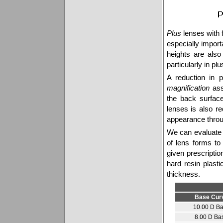
Plus
lenses with f
especially importa
heights are als
particularly in pl
A reduction in p
magnification
ass
the back surfac
lenses is also r
appearance throu
We can evaluate 
of lens forms to
given prescriptio
hard resin plas
thickness.
Base Cur
10.00 D B
8.00 D Ba