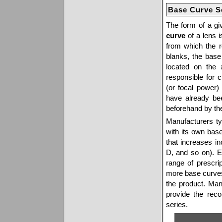
Base Curve S
The form of a gi
curve
of a lens i
from which the r
blanks, the base 
located on the
responsible for 
(or focal power)
have already bee
beforehand by th
Manufacturers ty
with its own bas
that increases i
D, and so on). E
range of prescri
more base curves 
the product. Man
provide the rec
series.