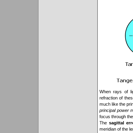
When rays of lig
refraction of the
much like the prin
principal power 
focus through th
The
sagittal err
meridian of the le