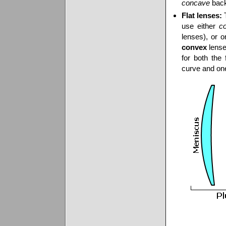
concave
back
Flat lenses:
T
use either
c
lenses), or 
convex
lense
for both the 
curve and o