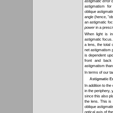
astigmatic error
o
astigmatism for
oblique astigmat
angle (hence, "obl
an astigmatic focu
power
in a prescr
When light is i
astigmatic focus.
a lens, the tota
net astigmatism 
is dependent up
front and back
astigmatism than
In terms of our ta
Astigmatic Er
In addition to the
in the periphery,
since this also pla
the lens. This is
oblique astigmati
optical axis of th