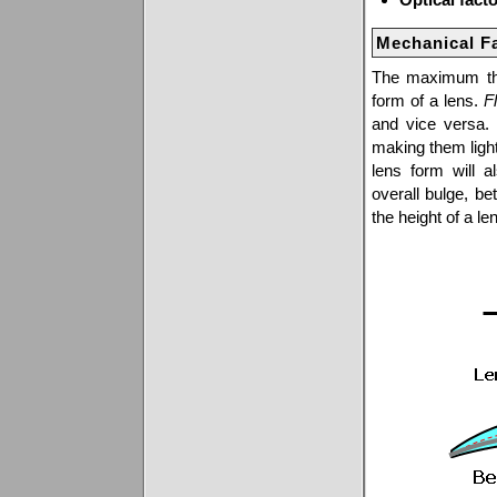
Mechanical F
The maximum thic
form of a lens.
Fl
and vice versa.
making them lighte
lens form will a
overall bulge, be
the height of a l