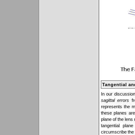
Tangential an
In our discussion
sagittal errors
fr
represents the me
these planes ar
plane of the lens 
tangential plane
circumscribe the 