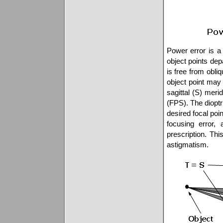
Power error is a r
object points dep
is free from obli
object point may 
sagittal (S) merid
(FPS). The dioptri
desired focal poin
focusing error, 
prescription. Thi
astigmatism.