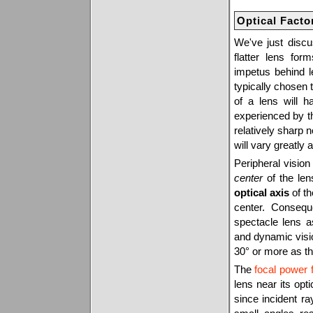
Optical Facto
We've just disc
flatter lens form
impetus behind l
typically chosen t
of a lens will h
experienced by t
relatively sharp 
will vary greatly 
Peripheral visio
center
of the len
optical axis
of th
center. Consequ
spectacle lens a
and dynamic vision
30° or more as th
The
focal power 
lens near its opt
since incident ra